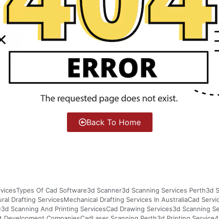
Back To Home
vices
Types Of Cad Software
3d Scanner
3d Scanning Services Perth
3d S
ural Drafting Services
Mechanical Drafting Services In Australia
Cad Servi
e
3d Scanning And Printing Services
Cad Drawing Services
3d Scanning S
t Development Companies
Cad
Laser Scanning Perth
3d Printing Service
4