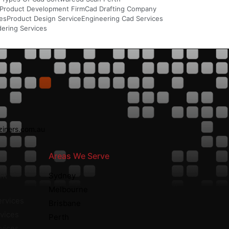
Product Development Firm
Cad Drafting Company
ces
Product Design Service
Engineering Cad Services
ering Services
iners.com.au
Areas We Serve
nt
Sydney
Melbourne
ervices
Brisbane
vices
Perth
rvices