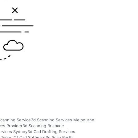
canning Service
3d Scanning Services Melbourne
ces Provider
3d Scanning Brisbane
ervices Sydney
3d Cad Drafting Services
 Types Of Cad Software
3d Scan Perth