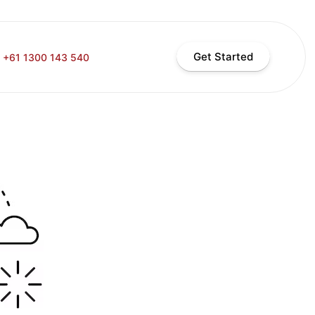
Get Started
+61 1300 143 540