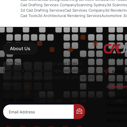
Cad Drafting Services Company
Scanning Sydney
3d Scannin
2d Cad Drafting Services
Cad Services Company
3d Rendering
Cad Tools
3d Architectural Rendering Services
Automotive 3
About Us
CAD Deziners is an Australian firm of
Engineers and Drafters specialized in
Melbour
Design and drafting projects at affordable
prices.
Industrie
Automotiv
Email Address
Manufactu
Architectu
Mining In