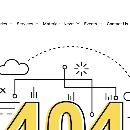
ries
Services
Materials
News
Events
Contact Us