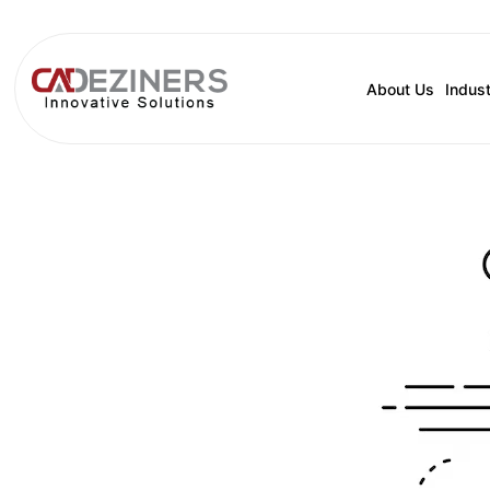
About Us
Indust