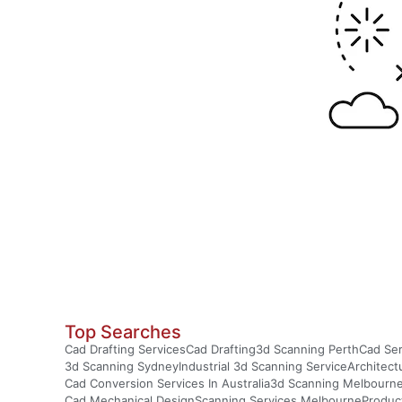
Top Searches
Cad Drafting Services
Cad Drafting
3d Scanning Perth
Cad Ser
3d Scanning Sydney
Industrial 3d Scanning Service
Architect
Cad Conversion Services In Australia
3d Scanning Melbourn
Cad Mechanical Design
Scanning Services Melbourne
Produc