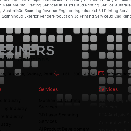
g Near Me
Cad Drafting Services In Australia
3d Printing Service Australia
 Australia
3d Scanning Reverse Engineering
Industrial 3d Printing Servi
d Scanning
3d Exterior Render
Production 3d Printing Service
3d Cad Rend
ne, Brisbane, Sydney, Perth
+61 1300 143 540
info@caddez
s
Services
Services
e Industry
Mechanical Drafting
IOT Developme
Services
Services
ring Industry
3D Laser Scanning
FEA Analysis S
re Industry
Services
Automotive Ser
dustry
AI Product Development
3D Printing Se