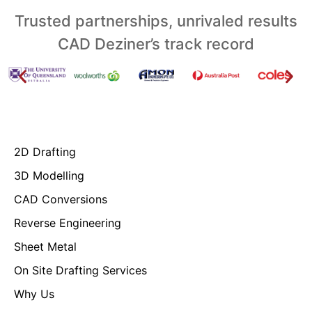
Trusted partnerships, unrivaled results
CAD Deziner’s track record
2D Drafting
3D Modelling
CAD Conversions
Reverse Engineering
Sheet Metal
On Site Drafting Services
Why Us