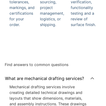
tolerances,
sourcing,
verification,
markings, and
project
functionality
certifications
management,
testing and a
for your
logistics, or
review of
order.
shipping.
surface finish.
Find answers to common questions
What are mechanical drafting services?
Mechanical drafting services involve
creating detailed technical drawings and
layouts that show dimensions, materials,
and assembly instructions. These drawings