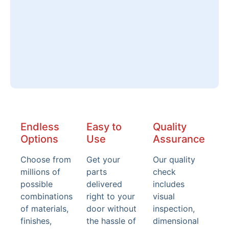
Endless
Easy to
Quality
Options
Use
Assurance
Choose from
Get your
Our quality
millions of
parts
check
possible
delivered
includes
combinations
right to your
visual
of materials,
door without
inspection,
finishes,
the hassle of
dimensional