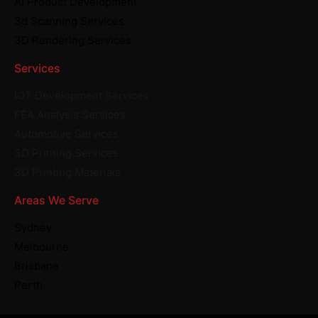
AI Product Development
3d Scanning Services
3D Rendering Services
Services
IOT Development Services
FEA Analysis Services
Automotive Services
3D Printing Services
3D Printing Materials
Areas We Serve
Sydney
Melbourne
Brisbane
Perth