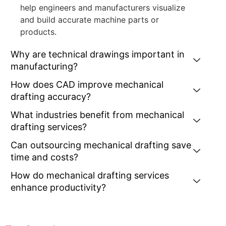
help engineers and manufacturers visualize
and build accurate machine parts or
products.
Why are technical drawings important in
manufacturing?
How does CAD improve mechanical
drafting accuracy?
What industries benefit from mechanical
drafting services?
Can outsourcing mechanical drafting save
time and costs?
How do mechanical drafting services
enhance productivity?