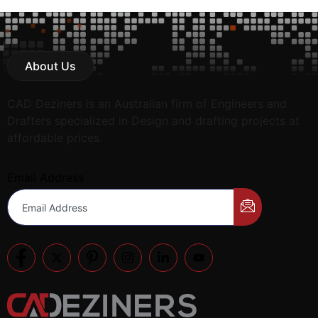
About Us
CAD Deziners is an Australian firm of Engineers and
Drafters specialized in Design and drafting projects at
affordable prices.
Email Address