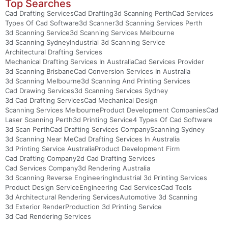
Top Searches
Cad Drafting Services
Cad Drafting
3d Scanning Perth
Cad Services
Types Of Cad Software
3d Scanner
3d Scanning Services Perth
3d Scanning Service
3d Scanning Services Melbourne
3d Scanning Sydney
Industrial 3d Scanning Service
Architectural Drafting Services
Mechanical Drafting Services In Australia
Cad Services Provider
3d Scanning Brisbane
Cad Conversion Services In Australia
3d Scanning Melbourne
3d Scanning And Printing Services
Cad Drawing Services
3d Scanning Services Sydney
3d Cad Drafting Services
Cad Mechanical Design
Scanning Services Melbourne
Product Development Companies
Cad
Laser Scanning Perth
3d Printing Service
4 Types Of Cad Software
3d Scan Perth
Cad Drafting Services Company
Scanning Sydney
3d Scanning Near Me
Cad Drafting Services In Australia
3d Printing Service Australia
Product Development Firm
Cad Drafting Company
2d Cad Drafting Services
Cad Services Company
3d Rendering Australia
3d Scanning Reverse Engineering
Industrial 3d Printing Services
Product Design Service
Engineering Cad Services
Cad Tools
3d Architectural Rendering Services
Automotive 3d Scanning
3d Exterior Render
Production 3d Printing Service
3d Cad Rendering Services