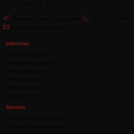
Melbourne, Brisbane, Sydney, Perth
+61 1300 143 540
info@caddeziners.com.au
Industries
Automotive Industry
Manufacturing Industry
Architecture Industry
Mining Industry
Marine Industry
Signage Industry
Services
Mechanical Drafting Services
3D Laser Scanning Services