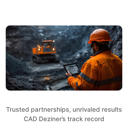
Trusted partnerships, unrivaled results
CAD Deziner’s track record