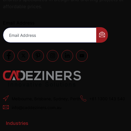
affordable prices.
Email Address
Melbourne, Brisbane, Sydney, Perth
+61 1300 143 540
info@caddeziners.com.au
Industries