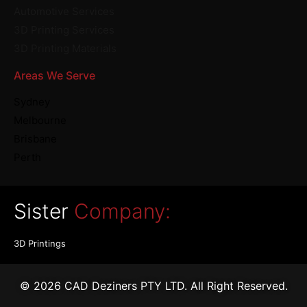
Automotive Services
3D Printing Services
3D Printing Materials
Areas We Serve
Sydney
Melbourne
Brisbane
Perth
Sister
Company:
3D Printings
© 2026 CAD Deziners PTY LTD. All Right Reserved.