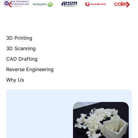
3D Printing
3D Scanning
CAD Drafting
Reverse Engineering
Why Us