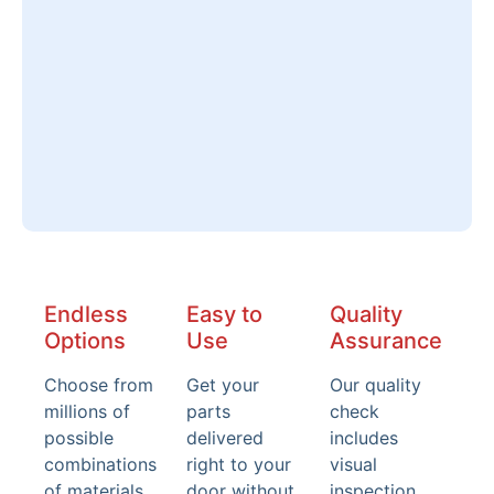
Endless
Easy to
Quality
Options
Use
Assurance
Choose from
Get your
Our quality
millions of
parts
check
possible
delivered
includes
combinations
right to your
visual
of materials,
door without
inspection,