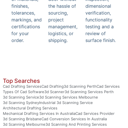
finishes,
the hassle of
dimensional
tolerances,
sourcing,
verification,
markings, and
project
functionality
certifications
management,
testing and a
for your
logistics, or
review of
order.
shipping.
surface finish.
Top Searches
Cad Drafting Services
Cad Drafting
3d Scanning Perth
Cad Services
Types Of Cad Software
3d Scanner
3d Scanning Services Perth
3d Scanning Service
3d Scanning Services Melbourne
3d Scanning Sydney
Industrial 3d Scanning Service
Architectural Drafting Services
Mechanical Drafting Services In Australia
Cad Services Provider
3d Scanning Brisbane
Cad Conversion Services In Australia
3d Scanning Melbourne
3d Scanning And Printing Services