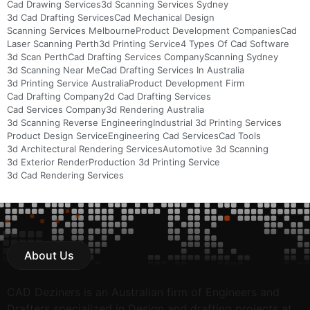
Cad Drawing Services
3d Scanning Services Sydney
3d Cad Drafting Services
Cad Mechanical Design
Scanning Services Melbourne
Product Development Companies
Cad
Laser Scanning Perth
3d Printing Service
4 Types Of Cad Software
3d Scan Perth
Cad Drafting Services Company
Scanning Sydney
3d Scanning Near Me
Cad Drafting Services In Australia
3d Printing Service Australia
Product Development Firm
Cad Drafting Company
2d Cad Drafting Services
Cad Services Company
3d Rendering Australia
3d Scanning Reverse Engineering
Industrial 3d Printing Services
Product Design Service
Engineering Cad Services
Cad Tools
3d Architectural Rendering Services
Automotive 3d Scanning
3d Exterior Render
Production 3d Printing Service
3d Cad Rendering Services
About Us
CAD Deziners is an Australian firm of Engineers and
Drafters specialized in Design and drafting projects at