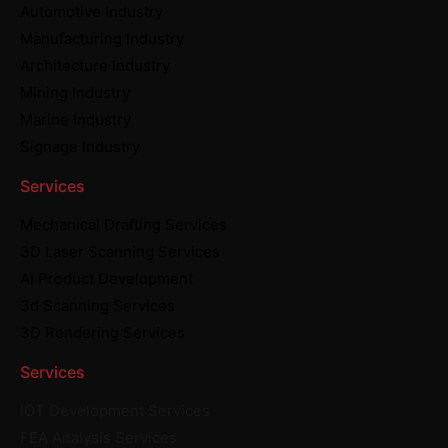
Automotive Industry
Manufacturing Industry
Architecture Industry
Mining Industry
Marine Industry
Signage Industry
Services
Mechanical Drafting Services
3D Laser Scanning Services
AI Product Development
3d Scanning Services
3D Rendering Services
Services
IOT Development Services
FEA Analysis Services