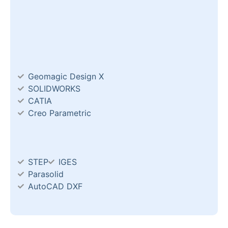
Geomagic Design X
SOLIDWORKS
CATIA
Creo Parametric
STEP
IGES
Parasolid
AutoCAD DXF