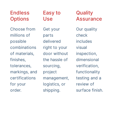
Endless
Easy to
Quality
Options
Use
Assurance
Choose from
Get your
Our quality
millions of
parts
check
possible
delivered
includes
combinations
right to your
visual
of materials,
door without
inspection,
finishes,
the hassle of
dimensional
tolerances,
sourcing,
verification,
markings, and
project
functionality
certifications
management,
testing and a
for your
logistics, or
review of
order.
shipping.
surface finish.