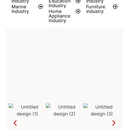
Industry
Education
Industry
Industry
Marine
Furniture
Industry
Home
industry
Appliance
Industry