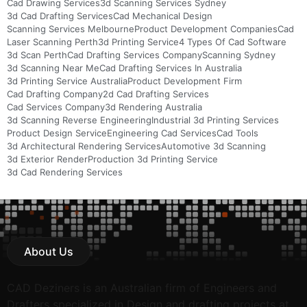
Cad Drawing Services
3d Scanning Services Sydney
3d Cad Drafting Services
Cad Mechanical Design
Scanning Services Melbourne
Product Development Companies
Cad
Laser Scanning Perth
3d Printing Service
4 Types Of Cad Software
3d Scan Perth
Cad Drafting Services Company
Scanning Sydney
3d Scanning Near Me
Cad Drafting Services In Australia
3d Printing Service Australia
Product Development Firm
Cad Drafting Company
2d Cad Drafting Services
Cad Services Company
3d Rendering Australia
3d Scanning Reverse Engineering
Industrial 3d Printing Services
Product Design Service
Engineering Cad Services
Cad Tools
3d Architectural Rendering Services
Automotive 3d Scanning
3d Exterior Render
Production 3d Printing Service
3d Cad Rendering Services
About Us
CAD Deziners is an Australian firm of Engineers and
Drafters specialized in Design and drafting projects at