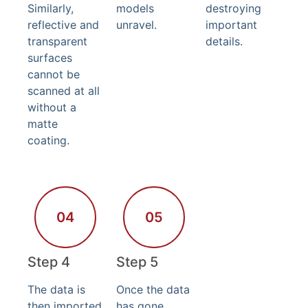
Similarly,
models
destroying
reflective and
unravel.
important
transparent
details.
surfaces
cannot be
scanned at all
without a
matte
coating.
04
05
Step 4
Step 5
The data is
Once the data
then imported
has gone