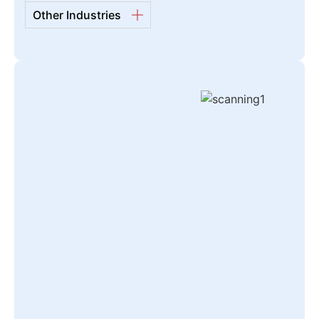
Other Industries