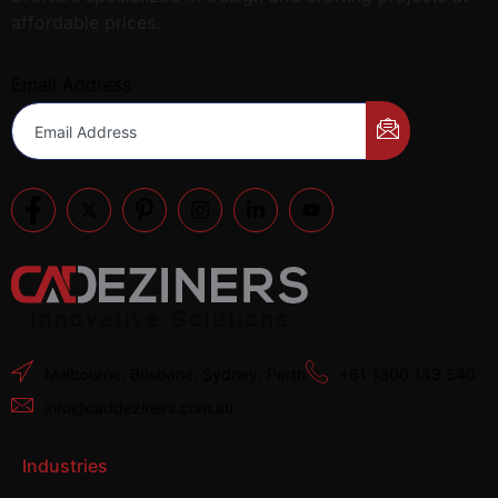
affordable prices.
Email Address
Melbourne, Brisbane, Sydney, Perth
+61 1300 143 540
info@caddeziners.com.au
Industries