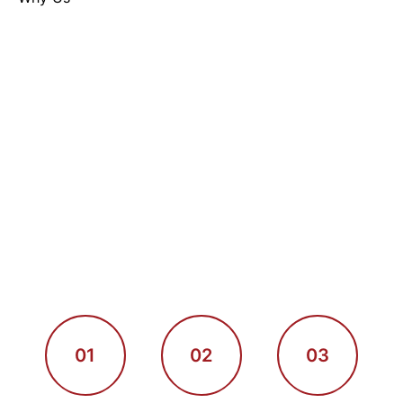
01
02
03