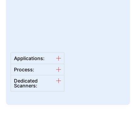
Applications:
Process:
Dedicated
Scanners: