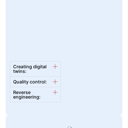
Creating digital
twins:
Quality control:
Reverse
engineering: