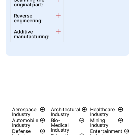
original part:
Reverse
engineering:
Additive
manufacturing:
Aerospace
Architectural
Healthcare
Industry
Industry
Industry
Automobile
Bio-
Mining
Industry
Medical
Industry
Industry
Defense
Entertainment