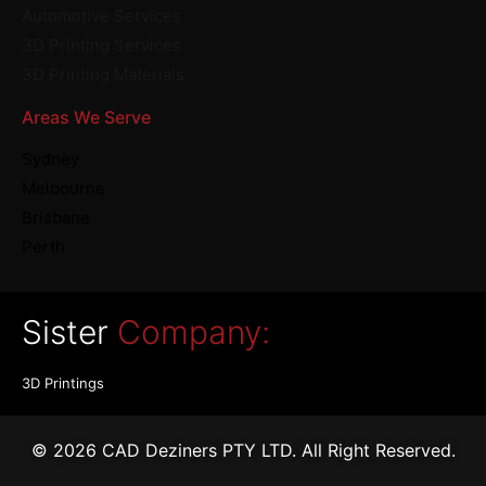
Automotive Services
3D Printing Services
3D Printing Materials
Areas We Serve
Sydney
Melbourne
Brisbane
Perth
Sister
Company:
3D Printings
© 2026 CAD Deziners PTY LTD. All Right Reserved.