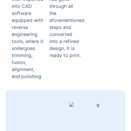
into CAD
through all
software
the
equipped with
aforementioned
reverse
steps and
engineering
converted
tools, where it
into a refined
undergoes
design, it is
trimming,
ready to print.
fusion,
alignment,
and polishing.