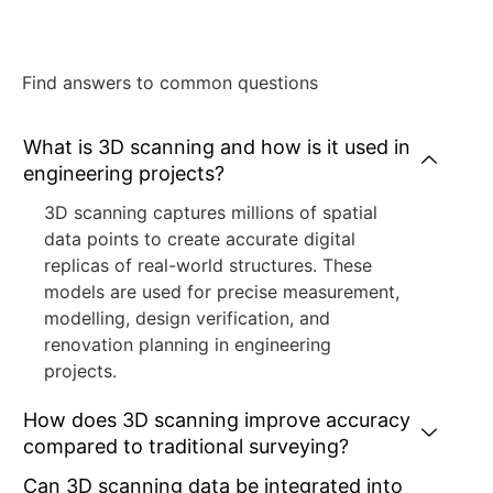
Find answers to common questions
What is 3D scanning and how is it used in
engineering projects?
3D scanning captures millions of spatial
data points to create accurate digital
replicas of real-world structures. These
models are used for precise measurement,
modelling, design verification, and
renovation planning in engineering
projects.
How does 3D scanning improve accuracy
compared to traditional surveying?
Can 3D scanning data be integrated into