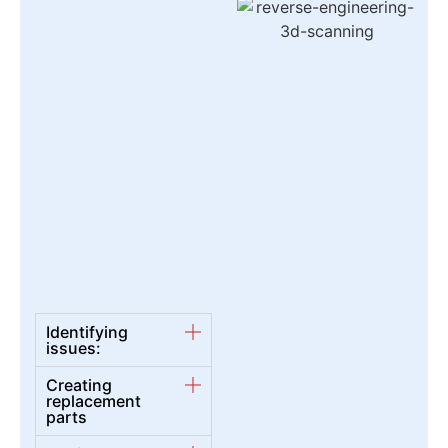
Identifying
issues:
Creating
replacement
parts