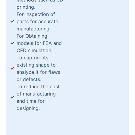
printing.
For inspection of
parts for accurate
manufacturing.
For Obtaining
models for FEA and
CFD simulation.
To capture its
existing shape to
analyze it for flaws
or defects.
To reduce the cost
of manufacturing
and time for
designing.