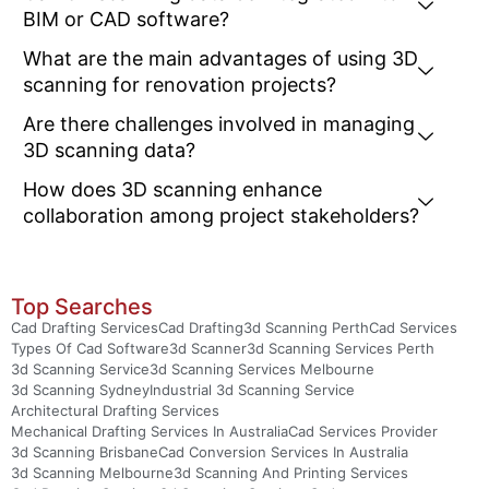
BIM or CAD software?
What are the main advantages of using 3D
scanning for renovation projects?
Are there challenges involved in managing
3D scanning data?
How does 3D scanning enhance
collaboration among project stakeholders?
Top Searches
Cad Drafting Services
Cad Drafting
3d Scanning Perth
Cad Services
Types Of Cad Software
3d Scanner
3d Scanning Services Perth
3d Scanning Service
3d Scanning Services Melbourne
3d Scanning Sydney
Industrial 3d Scanning Service
Architectural Drafting Services
Mechanical Drafting Services In Australia
Cad Services Provider
3d Scanning Brisbane
Cad Conversion Services In Australia
3d Scanning Melbourne
3d Scanning And Printing Services