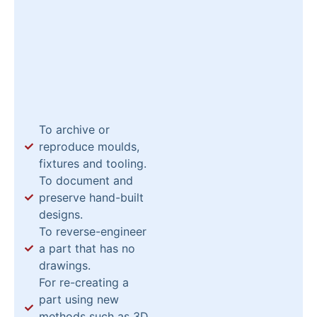
To archive or
reproduce moulds,
fixtures and tooling.
To document and
preserve hand-built
designs.
To reverse-engineer
a part that has no
drawings.
For re-creating a
part using new
methods such as 3D