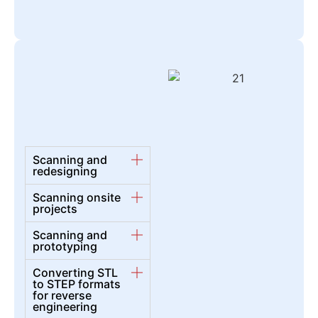
Scanning and
redesigning
Scanning onsite
projects
Scanning and
prototyping
Converting STL
to STEP formats
for reverse
engineering