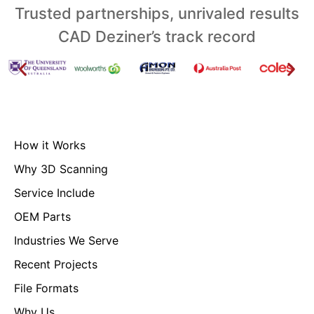
Trusted partnerships, unrivaled results
CAD Deziner’s track record
How it Works
Why 3D Scanning
Service Include
OEM Parts
Industries We Serve
Recent Projects
File Formats
Why Us