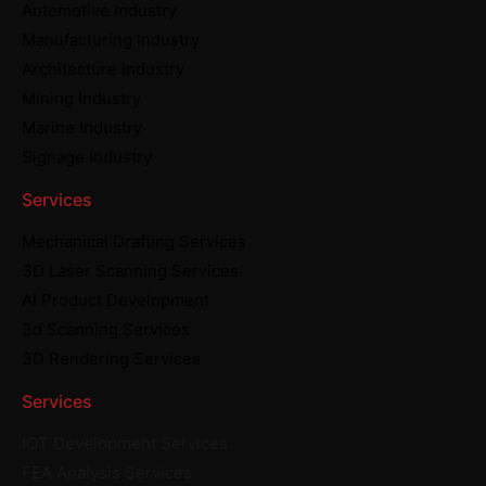
Automotive Industry
Manufacturing Industry
Architecture Industry
Mining Industry
Marine Industry
Signage Industry
Services
Mechanical Drafting Services
3D Laser Scanning Services
AI Product Development
3d Scanning Services
3D Rendering Services
Services
IOT Development Services
FEA Analysis Services