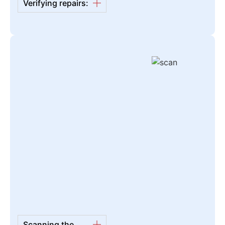
Verifying repairs:
Scanning the