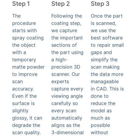
Step 1
Step 2
Step 3
The
Following the
Once the part
procedure
coating step,
is scanned,
starts with
we capture
we use the
spray coating
the important
best software
the object
sections of
to repair small
with a
the part using
gaps and
temporary
a high-
simplify the
matte powder
precision 3D
scan making
to improve
scanner. Our
the data more
scan
experts
manageable
accuracy.
capture every
in CAD. This is
Even if the
viewing angle
done to
surface is
carefully so
reduce the
slightly
every scan
model as
glossy, it can
automatically
much as
degrade the
aligns as the
possible
scan quality.
3-dimensional
without