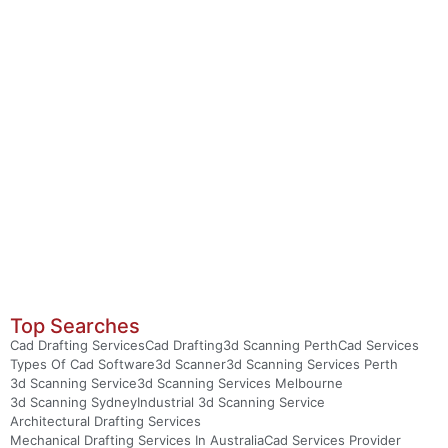
Top Searches
Cad Drafting Services
Cad Drafting
3d Scanning Perth
Cad Services
Types Of Cad Software
3d Scanner
3d Scanning Services Perth
3d Scanning Service
3d Scanning Services Melbourne
3d Scanning Sydney
Industrial 3d Scanning Service
Architectural Drafting Services
Mechanical Drafting Services In Australia
Cad Services Provider