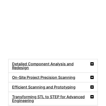
Detailed Component Analysis and
Redesign
On-Site Project Precision Scanning
Efficient Scanning and Prototyping
Transforming STL to STEP for Advanced
Engineering