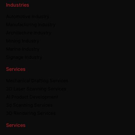
Industries
Automotive Industry
Manufacturing Industry
Architecture Industry
Mining Industry
Marine Industry
Signage Industry
Services
Mechanical Drafting Services
3D Laser Scanning Services
AI Product Development
3d Scanning Services
3D Rendering Services
Services