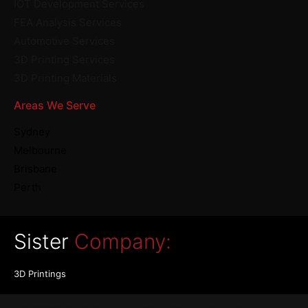
IOT Development Services
FEA Analysis Services
Automotive Services
3D Printing Services
3D Printing Materials
Areas We Serve
Sydney
Melbourne
Brisbane
Perth
Sister
Company:
3D Printings