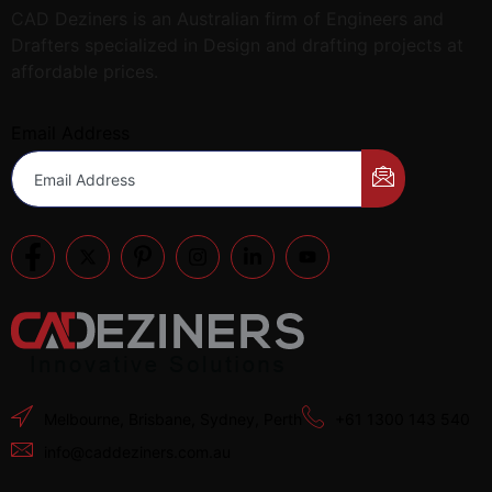
CAD Deziners is an Australian firm of Engineers and
Drafters specialized in Design and drafting projects at
affordable prices.
Email Address
Melbourne, Brisbane, Sydney, Perth
+61 1300 143 540
info@caddeziners.com.au