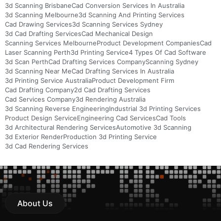
3d Scanning Brisbane
Cad Conversion Services In Australia
3d Scanning Melbourne
3d Scanning And Printing Services
Cad Drawing Services
3d Scanning Services Sydney
3d Cad Drafting Services
Cad Mechanical Design
Scanning Services Melbourne
Product Development Companies
Cad
Laser Scanning Perth
3d Printing Service
4 Types Of Cad Software
3d Scan Perth
Cad Drafting Services Company
Scanning Sydney
3d Scanning Near Me
Cad Drafting Services In Australia
3d Printing Service Australia
Product Development Firm
Cad Drafting Company
2d Cad Drafting Services
Cad Services Company
3d Rendering Australia
3d Scanning Reverse Engineering
Industrial 3d Printing Services
Product Design Service
Engineering Cad Services
Cad Tools
3d Architectural Rendering Services
Automotive 3d Scanning
3d Exterior Render
Production 3d Printing Service
3d Cad Rendering Services
About Us