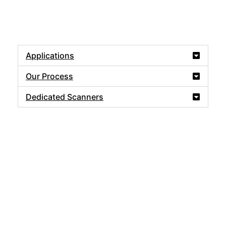
Applications
Our Process
Dedicated Scanners