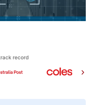
track record