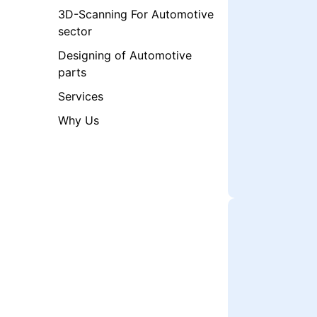
3D-Scanning For Automotive
sector​
Designing of Automotive
parts
Services
Why Us