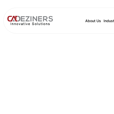
About Us
Indust