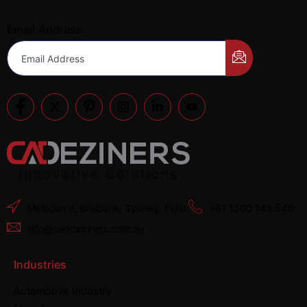
Email Address
Melbourne, Brisbane, Sydney, Perth
+61 1300 143 540
info@caddeziners.com.au
Industries
Automotive Industry