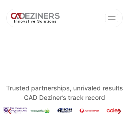
Trusted partnerships, unrivaled results
CAD Deziner’s track record