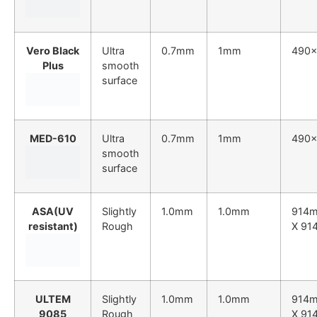
Vero Black
Ultra
0.7mm
1mm
490
Plus
smooth
surface
MED-610
Ultra
0.7mm
1mm
490
smooth
surface
ASA(UV
Slightly
1.0mm
1.0mm
914
resistant)
Rough
X 91
ULTEM
Slightly
1.0mm
1.0mm
914
9085
Rough
X 91