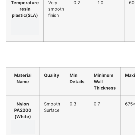
Temperature
Very
0.2
1.0
60
resin
smooth
plastic(SLA)
finish
Material
Quality
Min
Minimum
Max
Name
Details
Wall
Thickness
Nylon
Smooth
0.3
0.7
675
PA2200
Surface
(White)