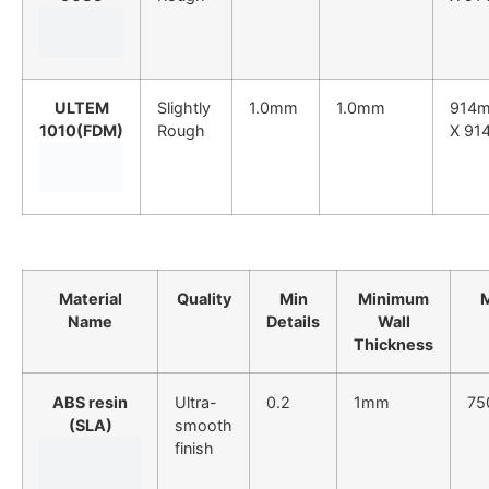
ULTEM
Slightly
1.0mm
1.0mm
914
1010(FDM)
Rough
X 91
Material
Quality
Min
Minimum
Name
Details
Wall
Thickness
ABS resin
Ultra-
0.2
1mm
75
(SLA)
smooth
finish