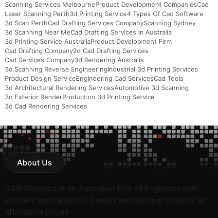
Scanning Services Melbourne
Product Development Companies
Cad
Laser Scanning Perth
3d Printing Service
4 Types Of Cad Software
3d Scan Perth
Cad Drafting Services Company
Scanning Sydney
3d Scanning Near Me
Cad Drafting Services In Australia
3d Printing Service Australia
Product Development Firm
Cad Drafting Company
2d Cad Drafting Services
Cad Services Company
3d Rendering Australia
3d Scanning Reverse Engineering
Industrial 3d Printing Services
Product Design Service
Engineering Cad Services
Cad Tools
3d Architectural Rendering Services
Automotive 3d Scanning
3d Exterior Render
Production 3d Printing Service
3d Cad Rendering Services
About Us
CAD Deziners is an Australian firm of Engineers and
Drafters specialized in Design and drafting projects at
affordable prices.