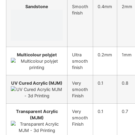
Sandstone
Smooth
0.4mm
2mm
finish
Multicolour polyjet
Ultra
0.2mm
1mm
smooth
finish
UV Cured Acrylic (MJM)
Very
0.1
0.8
smooth
Finish
Transparent Acrylic
Very
0.1
0.7
(MJM)
smooth
Finish