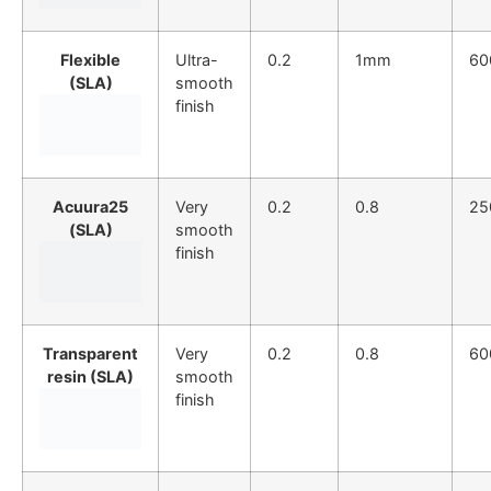
Flexible
Ultra-
0.2
1mm
60
(SLA)
smooth
finish
Acuura25
Very
0.2
0.8
25
(SLA)
smooth
finish
Transparent
Very
0.2
0.8
60
resin (SLA)
smooth
finish