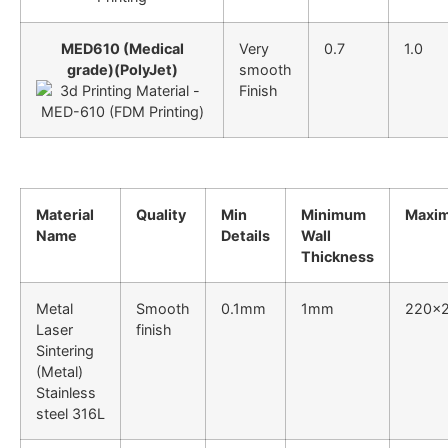
MED610 (Medical
Very
0.7
1.0
grade)(PolyJet)
smooth
Finish
Material
Quality
Min
Minimum
Maxim
Name
Details
Wall
Thickness
Metal
Smooth
0.1mm
1mm
220x
Laser
finish
Sintering
(Metal)
Stainless
steel 316L