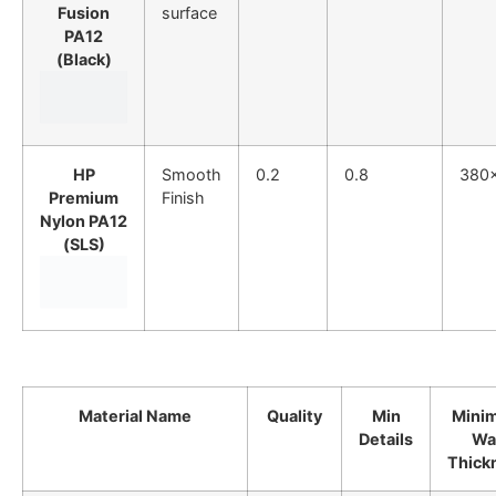
Fusion
surface
PA12
(Black)
HP
Smooth
0.2
0.8
380
Premium
Finish
Nylon PA12
(SLS)
Material Name
Quality
Min
Mini
Details
Wal
Thick