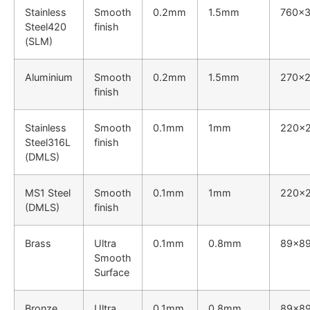
Stainless
Smooth
0.2mm
1.5mm
760×
Steel420
finish
(SLM)
Aluminium
Smooth
0.2mm
1.5mm
270x
finish
Stainless
Smooth
0.1mm
1mm
220x
Steel316L
finish
(DMLS)
MS1 Steel
Smooth
0.1mm
1mm
220x
(DMLS)
finish
Brass
Ultra
0.1mm
0.8mm
89x8
Smooth
Surface
Bronze
Ultra
0.1mm
0.8mm
89x8