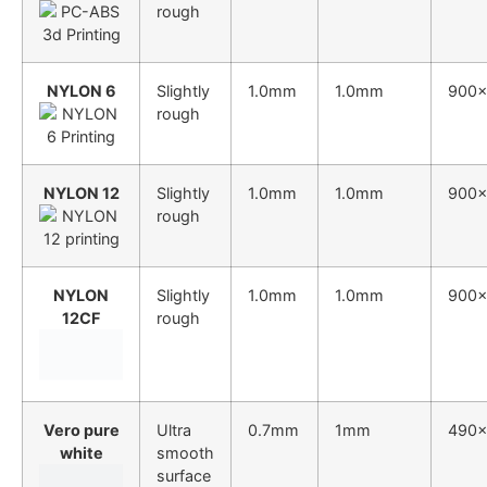
rough
NYLON 6
Slightly
1.0mm
1.0mm
900
rough
NYLON 12
Slightly
1.0mm
1.0mm
900
rough
NYLON
Slightly
1.0mm
1.0mm
900
12CF
rough
Vero pure
Ultra
0.7mm
1mm
490
white
smooth
surface