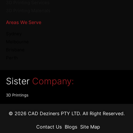
3D Printing Services
3D Printing Materials
Areas We Serve
Sydney
Melbourne
Brisbane
Perth
Sister
Company:
3D Printings
© 2026 CAD Deziners PTY LTD. All Right Reserved.
Contact Us
Blogs
Site Map