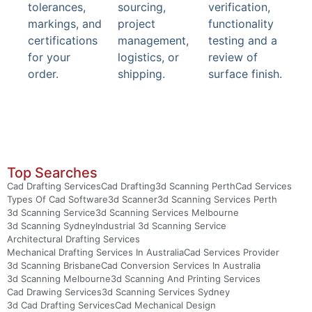
tolerances,
sourcing,
verification,
markings, and
project
functionality
certifications
management,
testing and a
for your
logistics, or
review of
order.
shipping.
surface finish.
Top Searches
Cad Drafting Services
Cad Drafting
3d Scanning Perth
Cad Services
Types Of Cad Software
3d Scanner
3d Scanning Services Perth
3d Scanning Service
3d Scanning Services Melbourne
3d Scanning Sydney
Industrial 3d Scanning Service
Architectural Drafting Services
Mechanical Drafting Services In Australia
Cad Services Provider
3d Scanning Brisbane
Cad Conversion Services In Australia
3d Scanning Melbourne
3d Scanning And Printing Services
Cad Drawing Services
3d Scanning Services Sydney
3d Cad Drafting Services
Cad Mechanical Design