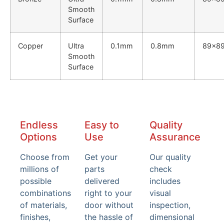
Smooth
Surface
Copper
Ultra
0.1mm
0.8mm
89x8
Smooth
Surface
Endless
Easy to
Quality
Options
Use
Assurance
Choose from
Get your
Our quality
millions of
parts
check
possible
delivered
includes
combinations
right to your
visual
of materials,
door without
inspection,
finishes,
the hassle of
dimensional