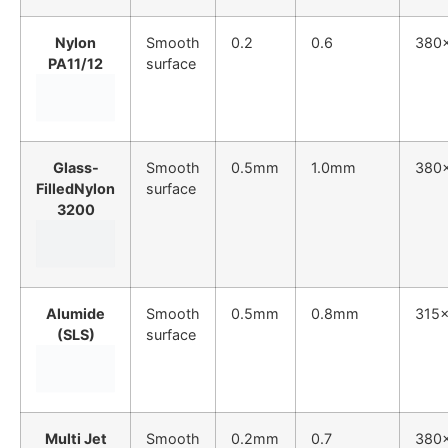
Nylon
Smooth
0.2
0.6
380
PA11/12
surface
Glass-
Smooth
0.5mm
1.0mm
380
FilledNylon
surface
3200
Alumide
Smooth
0.5mm
0.8mm
315
(SLS)
surface
Multi Jet
Smooth
0.2mm
0.7
380