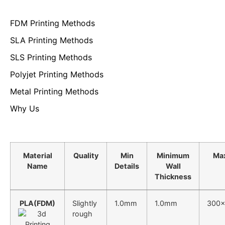
FDM Printing Methods
SLA Printing Methods
SLS Printing Methods
Polyjet Printing Methods
Metal Printing Methods
Why Us
Material
Quality
Min
Minimum
Ma
Name
Details
Wall
Thickness
PLA(FDM)
Slightly
1.0mm
1.0mm
300x
rough