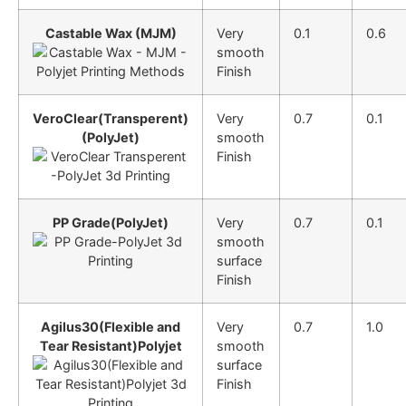
Castable Wax (MJM)
Very
0.1
0.6
smooth
Finish
VeroClear(Transperent)
Very
0.7
0.1
(PolyJet)
smooth
Finish
PP Grade(PolyJet)
Very
0.7
0.1
smooth
surface
Finish
Agilus30(Flexible and
Very
0.7
1.0
Tear Resistant)Polyjet
smooth
surface
Finish