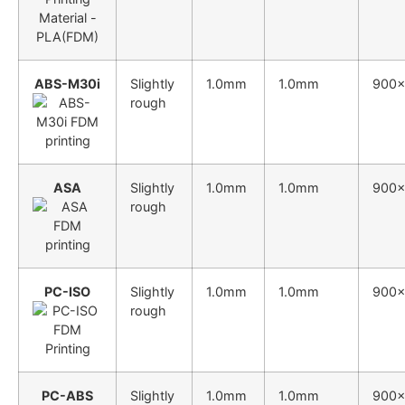
ABS-M30i
Slightly
1.0mm
1.0mm
900
rough
ASA
Slightly
1.0mm
1.0mm
900
rough
PC-ISO
Slightly
1.0mm
1.0mm
900
rough
PC-ABS
Slightly
1.0mm
1.0mm
900