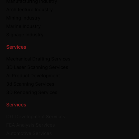
Manufacturing Industry
Architecture Industry
Mining Industry
Marine Industry
Signage Industry
Services
Mechanical Drafting Services
3D Laser Scanning Services
AI Product Development
3d Scanning Services
3D Rendering Services
Services
IOT Development Services
FEA Analysis Services
Automotive Services