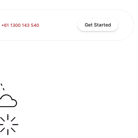
Get Started
+61 1300 143 540