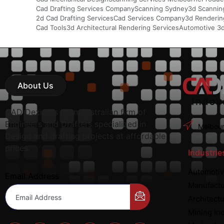
Cad Drafting Services Company
Scanning Sydney
3d Scannin
2d Cad Drafting Services
Cad Services Company
3d Rendering
Cad Tools
3d Architectural Rendering Services
Automotive 3
About Us
CAD Deziners is an Australian firm of
Engineers and Drafters specialized in
Melbour
Design and drafting projects at affordable
prices.
Industrie
Automotiv
Email Address
Manufactu
Architectu
Mining In