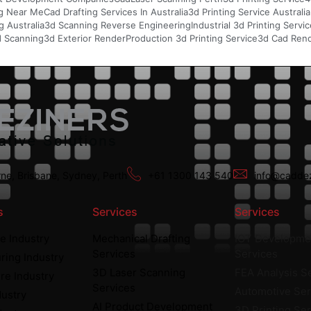
g Near Me
Cad Drafting Services In Australia
3d Printing Service Australia
 Australia
3d Scanning Reverse Engineering
Industrial 3d Printing Servi
d Scanning
3d Exterior Render
Production 3d Printing Service
3d Cad Rend
ne, Brisbane, Sydney, Perth
+61 1300 143 540
info@caddez
s
Services
Services
e Industry
Mechanical Drafting
IOT Developme
Services
Services
ring Industry
3D Laser Scanning
FEA Analysis S
re Industry
Services
Automotive Ser
dustry
AI Product Development
3D Printing Se