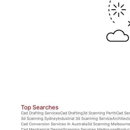
Top Searches
Cad Drafting Services
Cad Drafting
3d Scanning Perth
Cad Ser
3d Scanning Sydney
Industrial 3d Scanning Service
Architect
Cad Conversion Services In Australia
3d Scanning Melbourn
Cad Mechanical Design
Scanning Services Melbourne
Produc