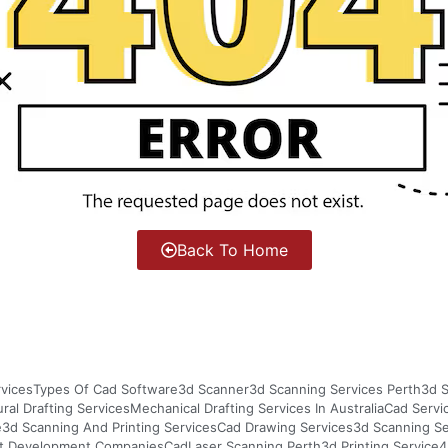
Back To Home
vices
Types Of Cad Software
3d Scanner
3d Scanning Services Perth
3d S
ural Drafting Services
Mechanical Drafting Services In Australia
Cad Servi
e
3d Scanning And Printing Services
Cad Drawing Services
3d Scanning S
t Development Companies
Cad
Laser Scanning Perth
3d Printing Service
4