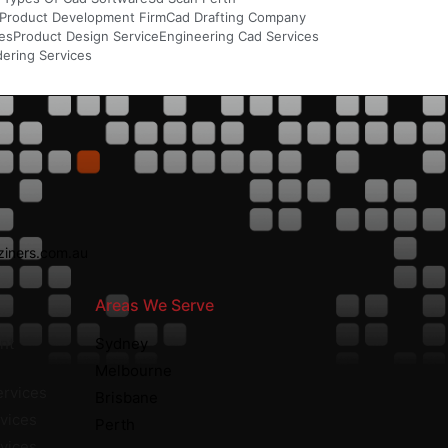
Product Development Firm
Cad Drafting Company
ces
Product Design Service
Engineering Cad Services
ering Services
iners.com.au
Areas We Serve
nt
Sydney
Melbourne
ervices
Brisbane
vices
Perth
rvices