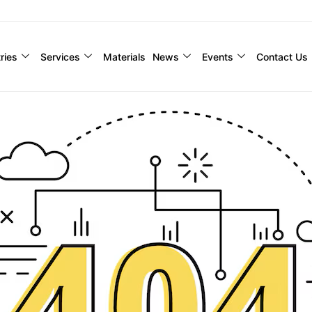
ries
Services
Materials
News
Events
Contact Us