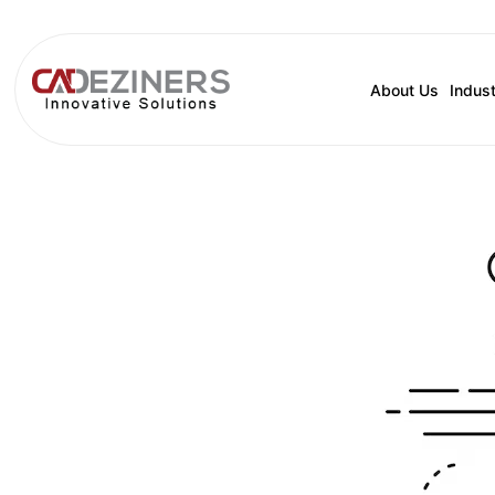
About Us
Indust