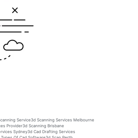
canning Service
3d Scanning Services Melbourne
ces Provider
3d Scanning Brisbane
ervices Sydney
3d Cad Drafting Services
 Types Of Cad Software
3d Scan Perth