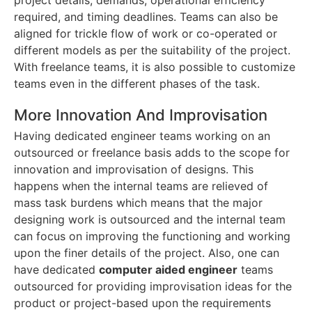
project details, demands, operational efficiency
required, and timing deadlines. Teams can also be
aligned for trickle flow of work or co-operated or
different models as per the suitability of the project.
With freelance teams, it is also possible to customize
teams even in the different phases of the task.
More Innovation And Improvisation
Having dedicated engineer teams working on an
outsourced or freelance basis adds to the scope for
innovation and improvisation of designs. This
happens when the internal teams are relieved of
mass task burdens which means that the major
designing work is outsourced and the internal team
can focus on improving the functioning and working
upon the finer details of the project. Also, one can
have dedicated
computer aided engineer
teams
outsourced for providing improvisation ideas for the
product or project-based upon the requirements