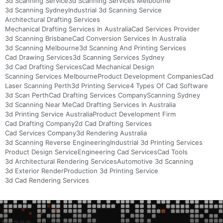
3d Scanning Service
3d Scanning Services Melbourne
3d Scanning Sydney
Industrial 3d Scanning Service
Architectural Drafting Services
Mechanical Drafting Services In Australia
Cad Services Provider
3d Scanning Brisbane
Cad Conversion Services In Australia
3d Scanning Melbourne
3d Scanning And Printing Services
Cad Drawing Services
3d Scanning Services Sydney
3d Cad Drafting Services
Cad Mechanical Design
Scanning Services Melbourne
Product Development Companies
Cad
Laser Scanning Perth
3d Printing Service
4 Types Of Cad Software
3d Scan Perth
Cad Drafting Services Company
Scanning Sydney
3d Scanning Near Me
Cad Drafting Services In Australia
3d Printing Service Australia
Product Development Firm
Cad Drafting Company
2d Cad Drafting Services
Cad Services Company
3d Rendering Australia
3d Scanning Reverse Engineering
Industrial 3d Printing Services
Product Design Service
Engineering Cad Services
Cad Tools
3d Architectural Rendering Services
Automotive 3d Scanning
3d Exterior Render
Production 3d Printing Service
3d Cad Rendering Services