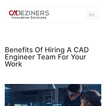
Benefits Of Hiring A CAD
Engineer Team For Your
Work