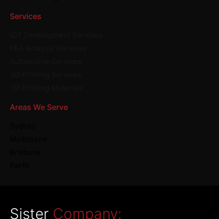
Services
IOT Development Services
FEA Analysis Services
Automotive Services
3D Printing Services
3D Printing Materials
Areas We Serve
Sydney
Melbourne
Brisbane
Perth
Sister
Company: