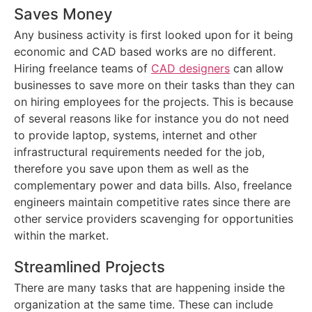
Saves Money
Any business activity is first looked upon for it being
economic and CAD based works are no different.
Hiring freelance teams of
CAD designers
can allow
businesses to save more on their tasks than they can
on hiring employees for the projects. This is because
of several reasons like for instance you do not need
to provide laptop, systems, internet and other
infrastructural requirements needed for the job,
therefore you save upon them as well as the
complementary power and data bills. Also, freelance
engineers maintain competitive rates since there are
other service providers scavenging for opportunities
within the market.
Streamlined Projects
There are many tasks that are happening inside the
organization at the same time. These can include