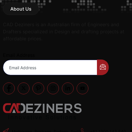
About Us
CAD Deziners is an Australian firm of Engineers and
Drafters specialized in Design and drafting projects at
affordable prices.
Email Address
Melbourne, Brisbane, Sydney, Perth
+61 1300 143 540