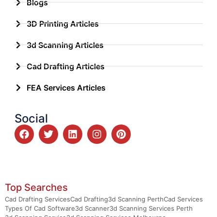
Blogs
3D Printing Articles
3d Scanning Articles
Cad Drafting Articles
FEA Services Articles
Social
Top Searches
Cad Drafting Services
Cad Drafting
3d Scanning Perth
Cad Services
Types Of Cad Software
3d Scanner
3d Scanning Services Perth