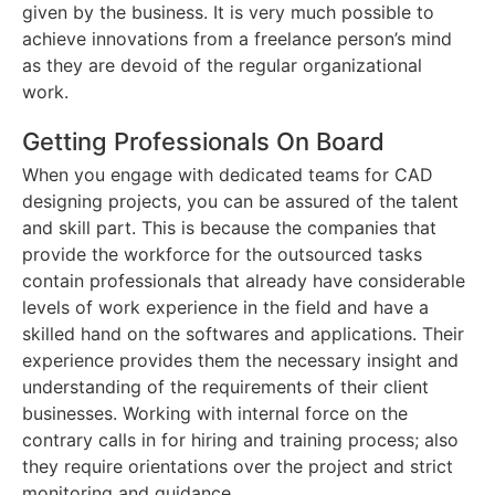
given by the business. It is very much possible to
achieve innovations from a freelance person’s mind
as they are devoid of the regular organizational
work.
Getting Professionals On Board
When you engage with dedicated teams for CAD
designing projects, you can be assured of the talent
and skill part. This is because the companies that
provide the workforce for the outsourced tasks
contain professionals that already have considerable
levels of work experience in the field and have a
skilled hand on the softwares and applications. Their
experience provides them the necessary insight and
understanding of the requirements of their client
businesses. Working with internal force on the
contrary calls in for hiring and training process; also
they require orientations over the project and strict
monitoring and guidance.