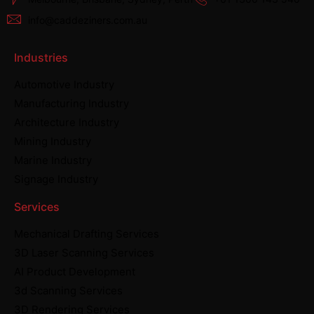
info@caddeziners.com.au
Industries
Automotive Industry
Manufacturing Industry
Architecture Industry
Mining Industry
Marine Industry
Signage Industry
Services
Mechanical Drafting Services
3D Laser Scanning Services
AI Product Development
3d Scanning Services
3D Rendering Services