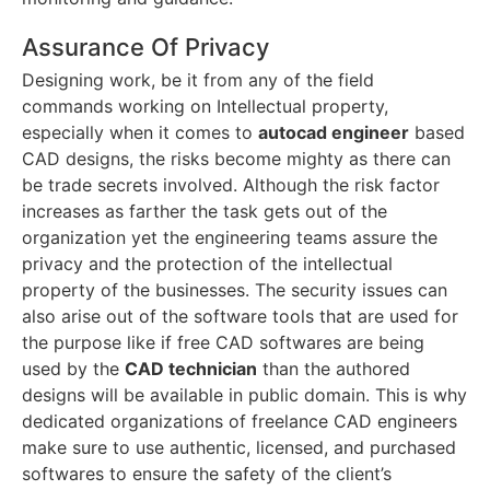
Assurance Of Privacy
Designing work, be it from any of the field
commands working on Intellectual property,
especially when it comes to
autocad engineer
based
CAD designs, the risks become mighty as there can
be trade secrets involved. Although the risk factor
increases as farther the task gets out of the
organization yet the engineering teams assure the
privacy and the protection of the intellectual
property of the businesses. The security issues can
also arise out of the software tools that are used for
the purpose like if free CAD softwares are being
used by the
CAD technician
than the authored
designs will be available in public domain. This is why
dedicated organizations of freelance CAD engineers
make sure to use authentic, licensed, and purchased
softwares to ensure the safety of the client’s