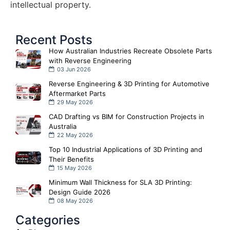
intellectual property.
Recent Posts
How Australian Industries Recreate Obsolete Parts
with Reverse Engineering
03 Jun 2026
Reverse Engineering & 3D Printing for Automotive
Aftermarket Parts
29 May 2026
CAD Drafting vs BIM for Construction Projects in
Australia
22 May 2026
Top 10 Industrial Applications of 3D Printing and
Their Benefits
15 May 2026
Minimum Wall Thickness for SLA 3D Printing:
Design Guide 2026
08 May 2026
Categories