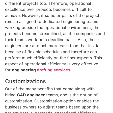
different projects too. Therefore, operational
excellence over projects becomes difficult to
achieve. However, if some or parts of the projects
remain assigned to dedicated engineering teams
working outside the operational environment, the
projects become streamlined, as the companies and
their teams work on a deadline basis. Also, these
engineers are at much more ease than that inside
because of flexible schedules and therefore can
perform much efficiently on the finer aspects. This
aspect of operational efficiency is very effective
for
engineering
drafting services
.
Customizations
Out of the many benefits that come along with
hiring
CAD engineer
teams, one is the option of
customization. Customization option enables the
business owners to adjust teams based upon the