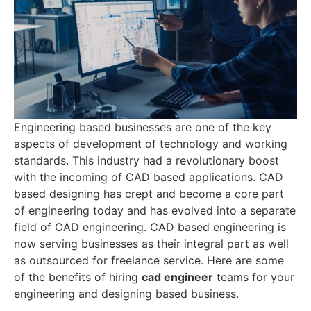
Engineering based businesses are one of the key
aspects of development of technology and working
standards. This industry had a revolutionary boost
with the incoming of CAD based applications. CAD
based designing has crept and become a core part
of engineering today and has evolved into a separate
field of CAD engineering. CAD based engineering is
now serving businesses as their integral part as well
as outsourced for freelance service. Here are some
of the benefits of hiring
cad engineer
teams for your
engineering and designing based business.