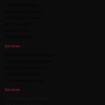
Automotive Industry
Manufacturing Industry
Architecture Industry
Mining Industry
Marine Industry
Signage Industry
Services
Mechanical Drafting Services
3D Laser Scanning Services
AI Product Development
3d Scanning Services
3D Rendering Services
Services
IOT Development Services
FEA Analysis Services