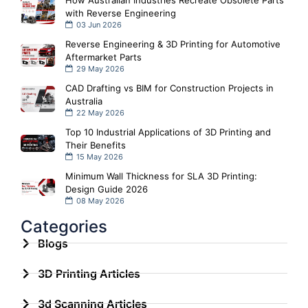
with Reverse Engineering
03 Jun 2026
Reverse Engineering & 3D Printing for Automotive
Aftermarket Parts
29 May 2026
CAD Drafting vs BIM for Construction Projects in
Australia
22 May 2026
Top 10 Industrial Applications of 3D Printing and
Their Benefits
15 May 2026
Minimum Wall Thickness for SLA 3D Printing:
Design Guide 2026
08 May 2026
Categories
Blogs
3D Printing Articles
3d Scanning Articles