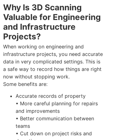
Why Is 3D Scanning
Valuable for Engineering
and Infrastructure
Projects?
When working on engineering and
infrastructure projects, you need accurate
data in very complicated settings. This is
a safe way to record how things are right
now without stopping work.
Some benefits are:
Accurate records of property
• More careful planning for repairs
and improvements
• Better communication between
teams
• Cut down on project risks and