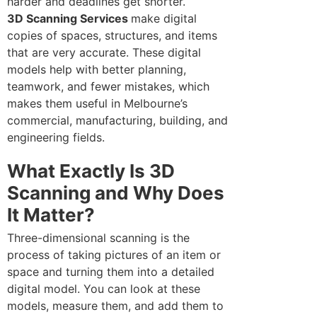
harder and deadlines get shorter.
3D Scanning Services
make digital
copies of spaces, structures, and items
that are very accurate. These digital
models help with better planning,
teamwork, and fewer mistakes, which
makes them useful in Melbourne’s
commercial, manufacturing, building, and
engineering fields.
What Exactly Is 3D
Scanning and Why Does
It Matter?
Three-dimensional scanning is the
process of taking pictures of an item or
space and turning them into a detailed
digital model. You can look at these
models, measure them, and add them to