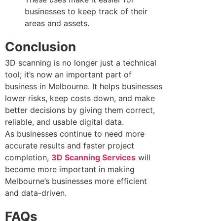
businesses to keep track of their
areas and assets.
Conclusion
3D scanning is no longer just a technical
tool; it’s now an important part of
business in Melbourne. It helps businesses
lower risks, keep costs down, and make
better decisions by giving them correct,
reliable, and usable digital data.
As businesses continue to need more
accurate results and faster project
completion,
3D Scanning Services
will
become more important in making
Melbourne’s businesses more efficient
and data-driven.
FAQs