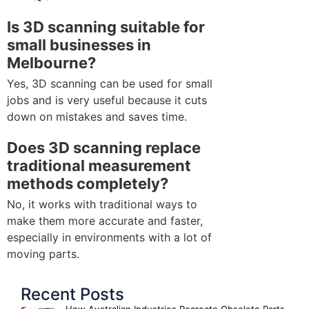
Is 3D scanning suitable for
small businesses in
Melbourne?
Yes, 3D scanning can be used for small
jobs and is very useful because it cuts
down on mistakes and saves time.
Does 3D scanning replace
traditional measurement
methods completely?
No, it works with traditional ways to
make them more accurate and faster,
especially in environments with a lot of
moving parts.
Recent Posts
How Australian Industries Recreate Obsolete Parts