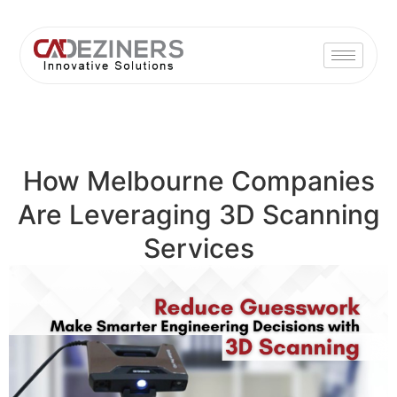
How Melbourne Companies
Are Leveraging 3D Scanning
Services