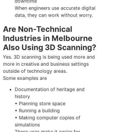
downtime
When engineers use accurate digital
data, they can work without worry.
Are Non-Technical
Industries in Melbourne
Also Using 3D Scanning?
Yes. 3D scanning is being used more and
more in creative and business settings
outside of technology areas.
Some examples are
Documentation of heritage and
history
• Planning store space
• Running a building
• Making computer copies of
simulations
These uses make it easier for