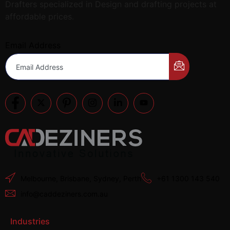
Drafters specialized in Design and drafting projects at
affordable prices.
Email Address
Melbourne, Brisbane, Sydney, Perth
+61 1300 143 540
info@caddeziners.com.au
Industries