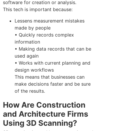
software for creation or analysis.
This tech is important because:
Lessens measurement mistakes
made by people
• Quickly records complex
information
• Making data records that can be
used again
• Works with current planning and
design workflows
This means that businesses can
make decisions faster and be sure
of the results.
How Are Construction
and Architecture Firms
Using 3D Scanning?