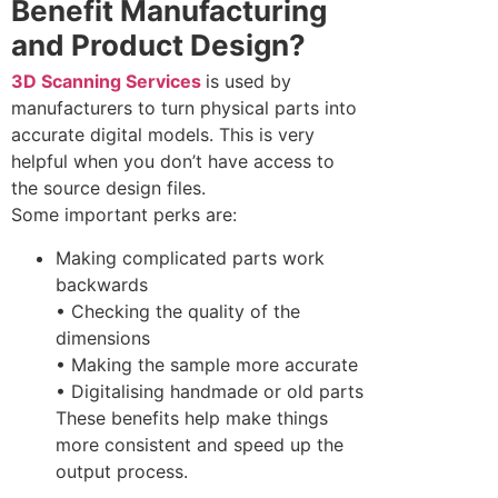
Benefit Manufacturing
and Product Design?
3D Scanning Services
is used by
manufacturers to turn physical parts into
accurate digital models. This is very
helpful when you don’t have access to
the source design files.
Some important perks are:
Making complicated parts work
backwards
• Checking the quality of the
dimensions
• Making the sample more accurate
• Digitalising handmade or old parts
These benefits help make things
more consistent and speed up the
output process.