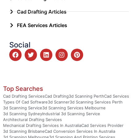
Cad Drafting Articles
FEA Services Articles
Social
Top Searches
Cad Drafting Services
Cad Drafting
3d Scanning Perth
Cad Services
Types Of Cad Software
3d Scanner
3d Scanning Services Perth
3d Scanning Service
3d Scanning Services Melbourne
3d Scanning Sydney
Industrial 3d Scanning Service
Architectural Drafting Services
Mechanical Drafting Services In Australia
Cad Services Provider
3d Scanning Brisbane
Cad Conversion Services In Australia
3d Scanning Melbourne
3d Scanning And Printing Services