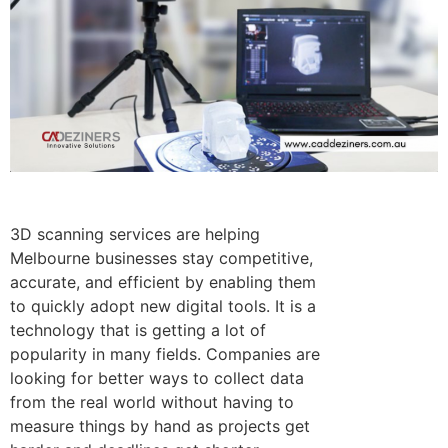
3D scanning services are helping
Melbourne businesses stay competitive,
accurate, and efficient by enabling them
to quickly adopt new digital tools.
It is a
technology that is getting a lot of
popularity in many fields. Companies are
looking for better ways to collect data
from the real world without having to
measure things by hand as projects get