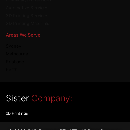
Automotive Services
3D Printing Services
3D Printing Materials
Areas We Serve
Sydney
Melbourne
Brisbane
Perth
Sister
Company:
3D Printings