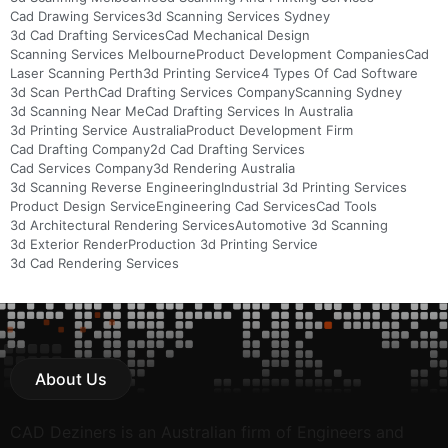
Cad Drawing Services
3d Scanning Services Sydney
3d Cad Drafting Services
Cad Mechanical Design
Scanning Services Melbourne
Product Development Companies
Cad
Laser Scanning Perth
3d Printing Service
4 Types Of Cad Software
3d Scan Perth
Cad Drafting Services Company
Scanning Sydney
3d Scanning Near Me
Cad Drafting Services In Australia
3d Printing Service Australia
Product Development Firm
Cad Drafting Company
2d Cad Drafting Services
Cad Services Company
3d Rendering Australia
3d Scanning Reverse Engineering
Industrial 3d Printing Services
Product Design Service
Engineering Cad Services
Cad Tools
3d Architectural Rendering Services
Automotive 3d Scanning
3d Exterior Render
Production 3d Printing Service
3d Cad Rendering Services
About Us
CAD Deziners is an Australian firm of Engineers and