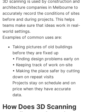
3D scanning is used by construction and
architecture companies in Melbourne to
accurately record the conditions of sites
before and during projects. This helps
teams make sure that ideas work in real-
world settings.
Examples of common uses are:
Taking pictures of old buildings
before they are fixed up
• Finding design problems early on
• Keeping track of work on-site
• Making the place safer by cutting
down on repeat visits
Projects stay on schedule and on
price when they have accurate
data.
How Does 3D Scanning