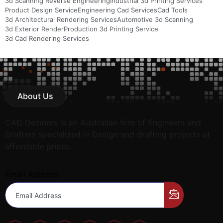
3d Scanning Reverse Engineering
Industrial 3d Printing Services
Product Design Service
Engineering Cad Services
Cad Tools
3d Architectural Rendering Services
Automotive 3d Scanning
3d Exterior Render
Production 3d Printing Service
3d Cad Rendering Services
About Us
CAD Deziners is an Australian firm of Engineers and
Drafters specialized in Design and drafting projects at
affordable prices.
Email Address