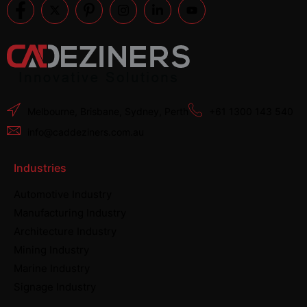
Melbourne, Brisbane, Sydney, Perth
+61 1300 143 540
info@caddeziners.com.au
Industries
Automotive Industry
Manufacturing Industry
Architecture Industry
Mining Industry
Marine Industry
Signage Industry