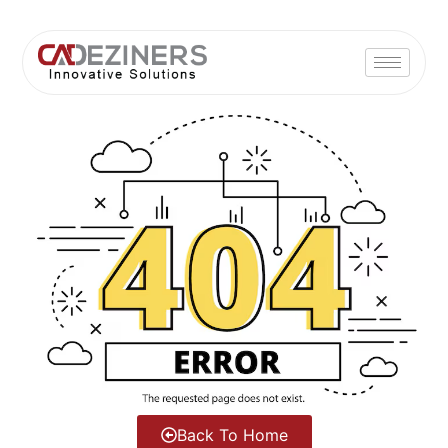
Back To Home