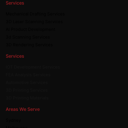
Services
Mechanical Drafting Services
3D Laser Scanning Services
AI Product Development
3d Scanning Services
3D Rendering Services
Services
IOT Development Services
FEA Analysis Services
Automotive Services
3D Printing Services
3D Printing Materials
Areas We Serve
Sydney
Melbourne