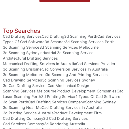
Top Searches
Cad Drafting Services
Cad Drafting
3d Scanning Perth
Cad Services
Types Of Cad Software
3d Scanner
3d Scanning Services Perth
3d Scanning Service
3d Scanning Services Melbourne
3d Scanning Sydney
Industrial 3d Scanning Service
Architectural Drafting Services
Mechanical Drafting Services In Australia
Cad Services Provider
3d Scanning Brisbane
Cad Conversion Services In Australia
3d Scanning Melbourne
3d Scanning And Printing Services
Cad Drawing Services
3d Scanning Services Sydney
3d Cad Drafting Services
Cad Mechanical Design
Scanning Services Melbourne
Product Development Companies
Cad
Laser Scanning Perth
3d Printing Service
4 Types Of Cad Software
3d Scan Perth
Cad Drafting Services Company
Scanning Sydney
3d Scanning Near Me
Cad Drafting Services In Australia
3d Printing Service Australia
Product Development Firm
Cad Drafting Company
2d Cad Drafting Services
Cad Services Company
3d Rendering Australia