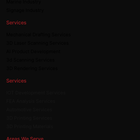
Marine Industry
Signage Industry
Services
Mechanical Drafting Services
3D Laser Scanning Services
AI Product Development
3d Scanning Services
3D Rendering Services
Services
IOT Development Services
FEA Analysis Services
Automotive Services
3D Printing Services
3D Printing Materials
Areas We Serve