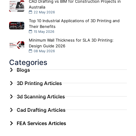
CAD Drafting vs BIM for Construction Projects in
Australia
22 May 2026
Top 10 Industrial Applications of 3D Printing and
Their Benefits
15 May 2026
Minimum Wall Thickness for SLA 3D Printing:
Design Guide 2026
08 May 2026
Categories
Blogs
3D Printing Articles
3d Scanning Articles
Cad Drafting Articles
FEA Services Articles