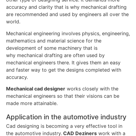
accuracy and clarity that is why mechanical drafting
are recommended and used by engineers all over the
world.
Mechanical engineering involves physics, engineering,
mathematics and material science for the
development of some machinery that is
why mechanical drafting are often used by
mechanical engineers there. It gives them an easy
and faster way to get the designs completed with
accuracy.
Mechanical cad designer
works closely with the
mechanical engineers so that their visions can be
made more attainable.
Application in the automotive industry
Cad designing is becoming a very effective tool in
the automotive industry.
CAD Deziners
work with a