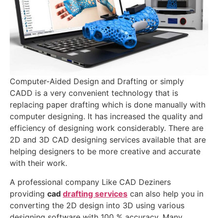
Computer-Aided Design and Drafting or simply
CADD is a very convenient technology that is
replacing paper drafting which is done manually with
computer designing. It has increased the quality and
efficiency of designing work considerably. There are
2D and 3D CAD designing services available that are
helping designers to be more creative and accurate
with their work.
A professional company Like CAD Deziners
providing
cad
drafting services
can also help you in
converting the 2D design into 3D using various
designing software with 100 % accuracy. Many