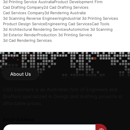
3d Printing Service Australia
Product Development Firm
Cad Drafting Company
2d Cad Drafting Services
Cad Services Company
3d Rendering Australia
3d Scanning Reverse Engineering
Industrial 3d Printing Services
Product Design Service
Engineering Cad Services
Cad Tools
3d Architectural Rendering Services
Automotive 3d Scanning
3d Exterior Render
Production 3d Printing Service
3d Cad Rendering Services
About Us
CAD Deziners is an Australian firm of Engineers and
Drafters specialized in Design and drafting projects at
affordable prices.
Email Address