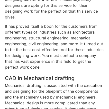
designers are opting for this service for their
designing work for the perfection that this service
gives.
It has proved itself a boon for the customers from
different types of industries such as architectural
engineering, structural engineering, mechanical
engineering, civil engineering, and more. It turned out
to be the best cost-effective tool for these industries
for designing work. You must contact a company
that has vast experience in this field to get the
perfect work done.
CAD in Mechanical drafting
Mechanical drafting is associated with the execution
and designing for the blueprint of the components
and the machinery used by mechanical engineers.
Mechanical design is more complicated than any
other type of designing service. It demands more