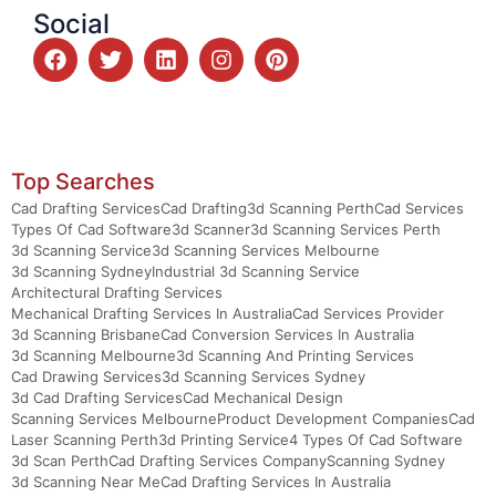
Social
Top Searches
Cad Drafting Services
Cad Drafting
3d Scanning Perth
Cad Services
Types Of Cad Software
3d Scanner
3d Scanning Services Perth
3d Scanning Service
3d Scanning Services Melbourne
3d Scanning Sydney
Industrial 3d Scanning Service
Architectural Drafting Services
Mechanical Drafting Services In Australia
Cad Services Provider
3d Scanning Brisbane
Cad Conversion Services In Australia
3d Scanning Melbourne
3d Scanning And Printing Services
Cad Drawing Services
3d Scanning Services Sydney
3d Cad Drafting Services
Cad Mechanical Design
Scanning Services Melbourne
Product Development Companies
Cad
Laser Scanning Perth
3d Printing Service
4 Types Of Cad Software
3d Scan Perth
Cad Drafting Services Company
Scanning Sydney
3d Scanning Near Me
Cad Drafting Services In Australia