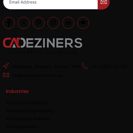
Melbourne, Brisbane, Sydney, Perth
+61 1300 143 540
info@caddeziners.com.au
Industries
Automotive Industry
Manufacturing Industry
Architecture Industry
Mining Industry