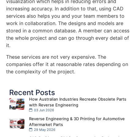
visualization which helps in reducing errors and
increasing accuracy. In addition to that, using CAD
services also helps you and your team members to
work in collaboration. The designs and models are
stored in a common database. A member can access
the whole project and can go through every detail of
it.
These services are not very expensive. The
companies offer it at reasonable rates depending on
the complexity of the project.
Recent Posts
How Australian Industries Recreate Obsolete Parts
with Reverse Engineering
03 Jun 2026
Reverse Engineering & 3D Printing for Automotive
Aftermarket Parts
29 May 2026