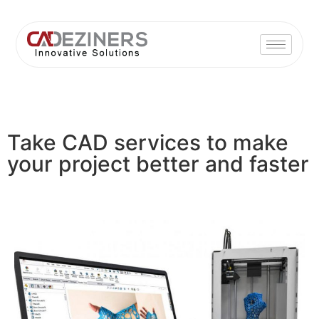
Take CAD services to make
your project better and faster