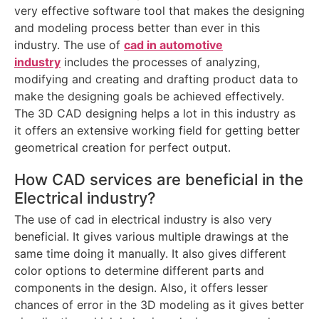
very effective software tool that makes the designing
and modeling process better than ever in this
industry. The use of
cad in automotive
industry
includes the processes of analyzing,
modifying and creating and drafting product data to
make the designing goals be achieved effectively.
The 3D CAD designing helps a lot in this industry as
it offers an extensive working field for getting better
geometrical creation for perfect output.
How CAD services are beneficial in the
Electrical industry?
The use of cad in electrical industry is also very
beneficial. It gives various multiple drawings at the
same time doing it manually. It also gives different
color options to determine different parts and
components in the design. Also, it offers lesser
chances of error in the 3D modeling as it gives better