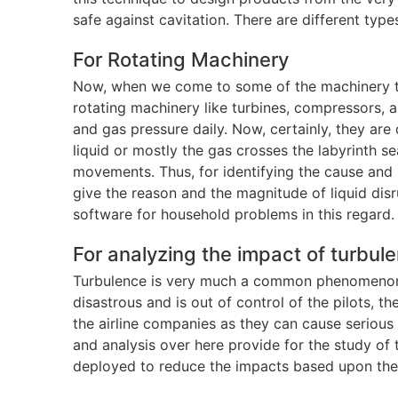
safe against cavitation. There are different typ
For Rotating Machinery
Now, when we come to some of the machinery that 
rotating machinery like turbines, compressors, 
and gas pressure daily. Now, certainly, they ar
liquid or mostly the gas crosses the labyrinth s
movements. Thus, for identifying the cause and 
give the reason and the magnitude of liquid disr
software for household problems in this regard.
For analyzing the impact of turbul
Turbulence is very much a common phenomenon wh
disastrous and is out of control of the pilots, th
the airline companies as they can cause serious
and analysis over here provide for the study of
deployed to reduce the impacts based upon the 