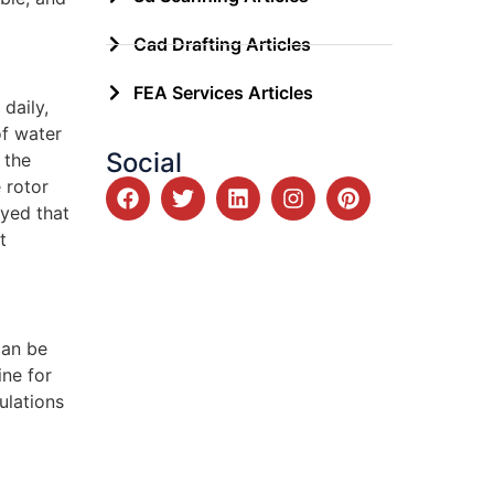
Cad Drafting Articles
FEA Services Articles
daily,
of water
Social
 the
 rotor
oyed that
t
can be
ine for
ulations