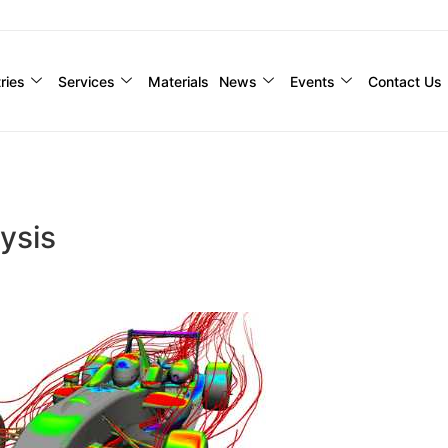
ries
Services
Materials
News
Events
Contact Us
ysis