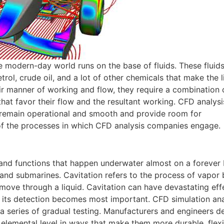
he modern-day world runs on the base of fluids. These fluid
etrol, crude oil, and a lot of other chemicals that make the l
heir manner of working and flow, they require a combination
at favor their flow and the resultant working. CFD analysis
 remain operational and smooth and provide room for
f the processes in which CFD analysis companies engage.
and functions that happen underwater almost on a forever 
 and submarines. Cavitation refers to the process of vapor
 move through a liquid. Cavitation can have devastating ef
y its detection becomes most important. CFD simulation ana
 a series of gradual testing. Manufacturers and engineers d
 elemental level in ways that make them more durable, flexi