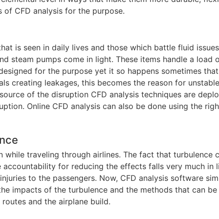
es of CFD analysis for the purpose.
is seen in daily lives and those which battle fluid issues 
and steam pumps come in light. These items handle a load 
e designed for the purpose yet it so happens sometimes that
eals creating leakages, this becomes the reason for unstable
source of the disruption CFD analysis techniques are depl
uption. Online CFD analysis can also be done using the righ
ence
ile traveling through airlines. The fact that turbulence 
e accountability for reducing the effects falls very much in l
 injuries to the passengers. Now, CFD analysis software sim
 the impacts of the turbulence and the methods that can be
routes and the airplane build.