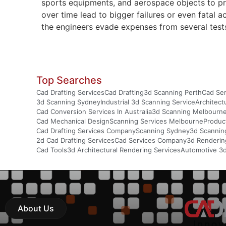
sports equipments, and aerospace objects to pr
over time lead to bigger failures or even fatal
the engineers evade expenses from several tests
Top Searches
Cad Drafting Services
Cad Drafting
3d Scanning Perth
Cad Ser
3d Scanning Sydney
Industrial 3d Scanning Service
Architect
Cad Conversion Services In Australia
3d Scanning Melbourn
Cad Mechanical Design
Scanning Services Melbourne
Produc
Cad Drafting Services Company
Scanning Sydney
3d Scannin
2d Cad Drafting Services
Cad Services Company
3d Rendering
Cad Tools
3d Architectural Rendering Services
Automotive 3
About Us