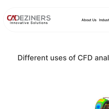
About Us
Indust
Different uses of CFD anal