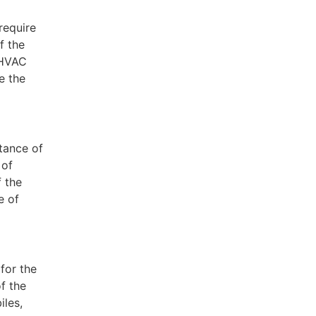
require
f the
 HVAC
e the
tance of
 of
f the
e of
for the
f the
iles,