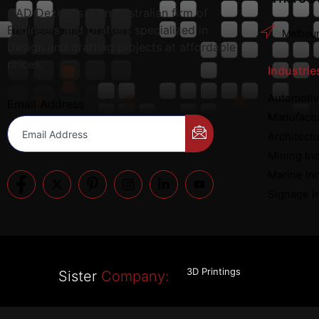
CAD Deziners is an Australian firm of
Engineers and Drafters specialized in
Melbour
Design and drafting projects at affordable
prices.
Industrie
Automotiv
Email Address
Manufactu
Architectu
Mining In
Marine In
Signage I
3D Printings
Sister
Company: