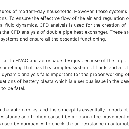
ures of modern-day households. However, these systems 
. To ensure the effective flow of the air and regulation o
 fluid dynamics. CFD analysis is used for the creation of
th the CFD analysis of double pipe heat exchanger. These ar
 systems and ensure all the essential functioning.
similar to HVAC and aerospace designs because of the impor
 something that has this complex system of fluids and a lot
d dynamic analysis falls important for the proper working o
uations of battery blasts which is a serious issue in the cas
to be fatal.
the automobiles, and the concept is essentially important 
resistance and friction caused by air during the movement o
s used by companies to check the air resistance in automob