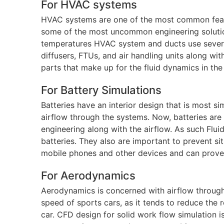
For HVAC systems
HVAC systems are one of the most common feat
some of the most uncommon engineering solutions
temperatures HVAC system and ducts use several
diffusers, FTUs, and air handling units along wi
parts that make up for the fluid dynamics in the
For Battery Simulations
Batteries have an interior design that is most 
airflow through the systems. Now, batteries are
engineering along with the airflow. As such Flui
batteries. They also are important to prevent sit
mobile phones and other devices and can prove 
For Aerodynamics
Aerodynamics is concerned with airflow through 
speed of sports cars, as it tends to reduce the 
car. CFD design for solid work flow simulation i