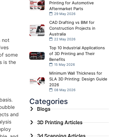
Printing for Automotive
Aftermarket Parts
29 May 2026
CAD Drafting vs BIM for
Construction Projects in
Australia
s not
22 May 2026
ives
Top 10 Industrial Applications
of 3D Printing and Their
 of some
Benefits
 is the
15 May 2026
Minimum Wall Thickness for
SLA 3D Printing: Design Guide
2026
08 May 2026
basis.
Categories
 bubble
Blogs
fects and
lysis
3D Printing Articles
eploy
3d Scanning Articles
ble, and