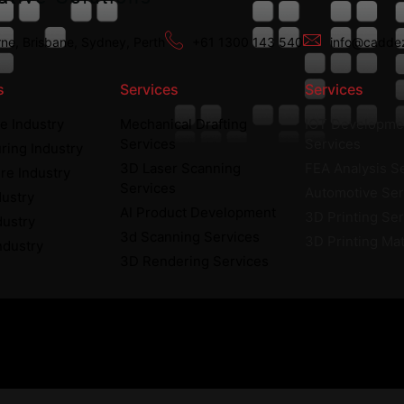
ne, Brisbane, Sydney, Perth
+61 1300 143 540
info@caddez
s
Services
Services
e Industry
Mechanical Drafting
IOT Developme
Services
Services
ring Industry
3D Laser Scanning
FEA Analysis S
re Industry
Services
Automotive Ser
dustry
AI Product Development
3D Printing Se
dustry
3d Scanning Services
3D Printing Mat
ndustry
3D Rendering Services