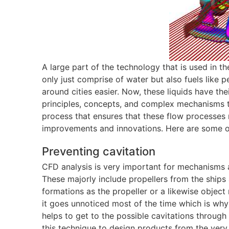
A large part of the technology that is used in t
only just comprise of water but also fuels like p
around cities easier. Now, these liquids have t
principles, concepts, and complex mechanisms th
process that ensures that these flow processes
improvements and innovations. Here are some o
Preventing cavitation
CFD analysis is very important for mechanisms 
These majorly include propellers from the ships
formations as the propeller or a likewise object
it goes unnoticed most of the time which is wh
helps to get to the possible cavitations through
this technique to design products from the very