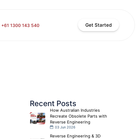
Get Started
+61 1300 143 540
Recent Posts
How Australian Industries
Recreate Obsolete Parts with
Reverse Engineering
03 Jun 2026
Reverse Engineering & 3D