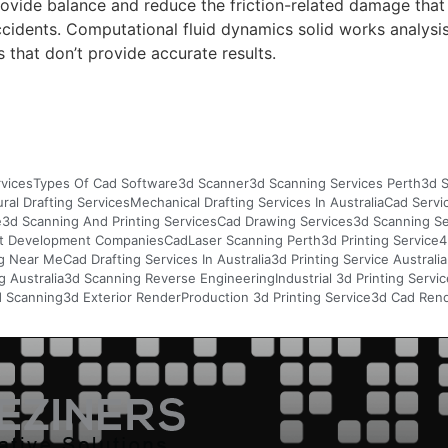
ovide balance and reduce the friction-related damage that
 accidents. Computational fluid dynamics solid works analys
 that don’t provide accurate results.
vices
Types Of Cad Software
3d Scanner
3d Scanning Services Perth
3d S
ural Drafting Services
Mechanical Drafting Services In Australia
Cad Servi
e
3d Scanning And Printing Services
Cad Drawing Services
3d Scanning S
t Development Companies
Cad
Laser Scanning Perth
3d Printing Service
4
g Near Me
Cad Drafting Services In Australia
3d Printing Service Australia
 Australia
3d Scanning Reverse Engineering
Industrial 3d Printing Servi
d Scanning
3d Exterior Render
Production 3d Printing Service
3d Cad Rend