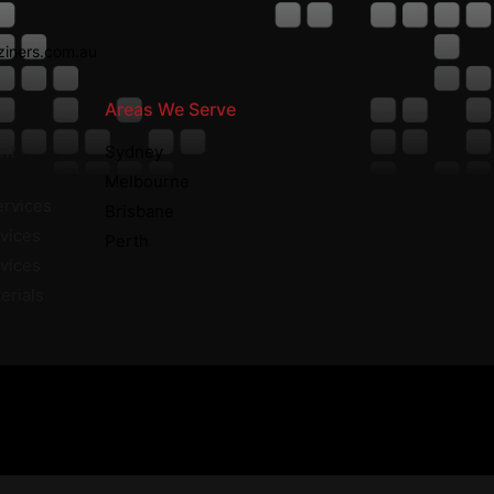
iners.com.au
Areas We Serve
nt
Sydney
Melbourne
ervices
Brisbane
vices
Perth
rvices
erials