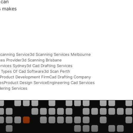
 can
is makes
canning Service
3d Scanning Services Melbourne
ces Provider
3d Scanning Brisbane
ervices Sydney
3d Cad Drafting Services
 Types Of Cad Software
3d Scan Perth
Product Development Firm
Cad Drafting Company
ces
Product Design Service
Engineering Cad Services
ering Services