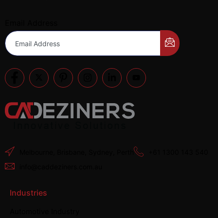
Email Address
Melbourne, Brisbane, Sydney, Perth
+61 1300 143 540
info@caddeziners.com.au
Industries
Automotive Industry