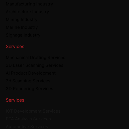
Manufacturing Industry
Architecture Industry
Mining Industry
Marine Industry
Signage Industry
Services
Mechanical Drafting Services
3D Laser Scanning Services
AI Product Development
3d Scanning Services
3D Rendering Services
Services
IOT Development Services
FEA Analysis Services
Automotive Services