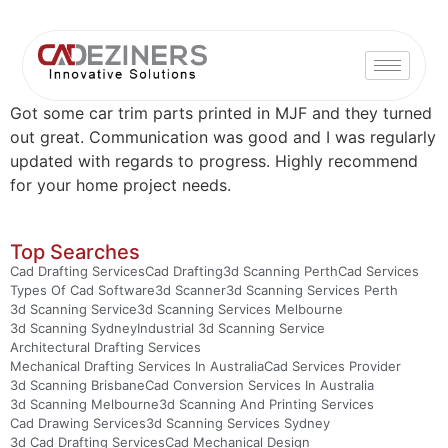
Got some car trim parts printed in MJF and they turned
out great. Communication was good and I was regularly
updated with regards to progress. Highly recommend
for your home project needs.
Top Searches
Cad Drafting Services
Cad Drafting
3d Scanning Perth
Cad Services
Types Of Cad Software
3d Scanner
3d Scanning Services Perth
3d Scanning Service
3d Scanning Services Melbourne
3d Scanning Sydney
Industrial 3d Scanning Service
Architectural Drafting Services
Mechanical Drafting Services In Australia
Cad Services Provider
3d Scanning Brisbane
Cad Conversion Services In Australia
3d Scanning Melbourne
3d Scanning And Printing Services
Cad Drawing Services
3d Scanning Services Sydney
3d Cad Drafting Services
Cad Mechanical Design