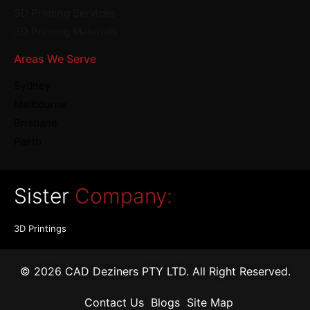
3D Printing Services
3D Printing Materials
Areas We Serve
Sydney
Melbourne
Brisbane
Perth
Sister
Company:
3D Printings
© 2026 CAD Deziners PTY LTD. All Right Reserved.
Contact Us
Blogs
Site Map