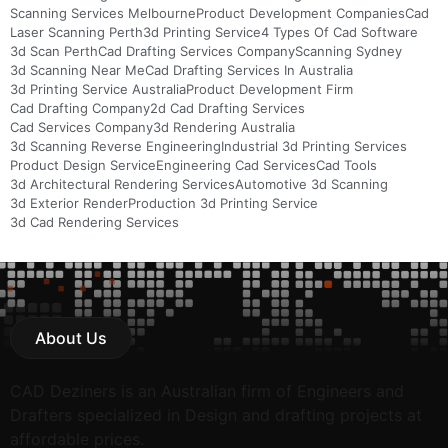
Scanning Services Melbourne
Product Development Companies
Cad
Laser Scanning Perth
3d Printing Service
4 Types Of Cad Software
3d Scan Perth
Cad Drafting Services Company
Scanning Sydney
3d Scanning Near Me
Cad Drafting Services In Australia
3d Printing Service Australia
Product Development Firm
Cad Drafting Company
2d Cad Drafting Services
Cad Services Company
3d Rendering Australia
3d Scanning Reverse Engineering
Industrial 3d Printing Services
Product Design Service
Engineering Cad Services
Cad Tools
3d Architectural Rendering Services
Automotive 3d Scanning
3d Exterior Render
Production 3d Printing Service
3d Cad Rendering Services
About Us
CAD Deziners is an Australian firm of Engineers and
Drafters specialized in Design and drafting projects at
affordable prices.